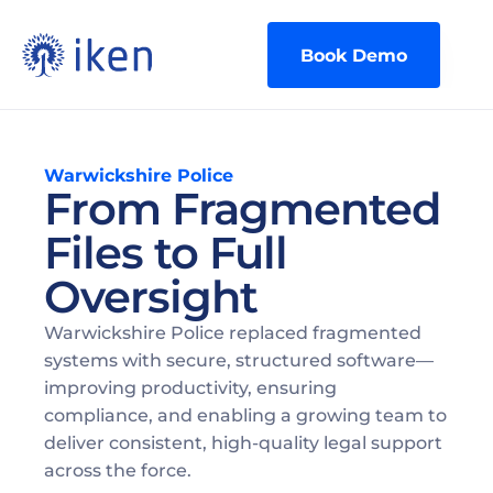
Book Demo
Warwickshire Police
From Fragmented
Files to Full
Oversight
Warwickshire Police replaced fragmented 
systems with secure, structured software—
improving productivity, ensuring 
compliance, and enabling a growing team to 
deliver consistent, high-quality legal support 
across the force. 