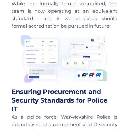
While not formally Lexcel accredited, the 
team is now operating at an equivalent 
standard – and is well-prepared should 
formal accreditation be pursued in future. 
Ensuring Procurement and 
Security Standards for Police 
IT  
As a police force, Warwickshire Police is 
bound by strict procurement and IT security 