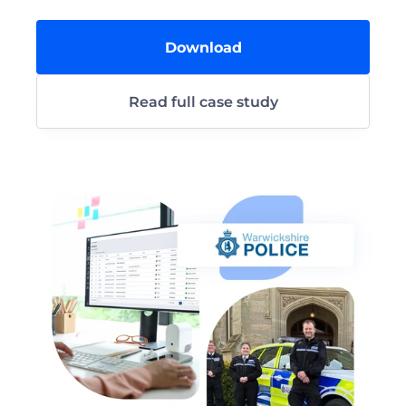
Download
Read full case study