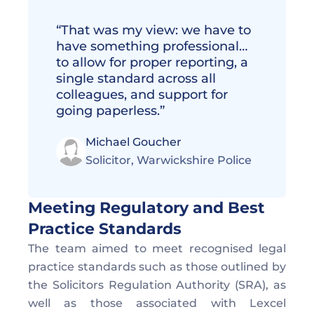
“That was my view: we have to 
have something professional… 
to allow for proper reporting, a 
single standard across all 
colleagues, and support for 
going paperless.”
Michael Goucher
Solicitor, Warwickshire Police 
Meeting Regulatory and Best 
Practice Standards  
The team aimed to meet recognised legal 
practice standards such as those outlined by 
the Solicitors Regulation Authority (SRA), as 
well as those associated with Lexcel 