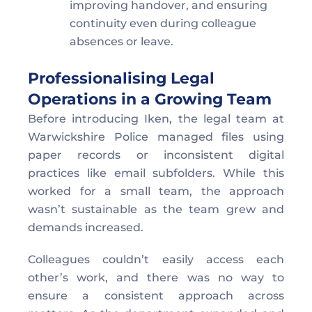
improving handover, and ensuring 
continuity even during colleague 
absences or leave.
Professionalising Legal 
Operations in a Growing Team  
Before introducing Iken, the legal team at 
Warwickshire Police managed files using 
paper records or inconsistent digital 
practices like email subfolders. While this 
worked for a small team, the approach 
wasn’t sustainable as the team grew and 
demands increased. 
Colleagues couldn’t easily access each 
other’s work, and there was no way to 
ensure a consistent approach across 