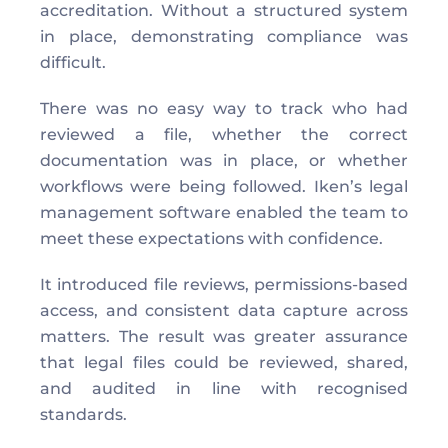
accreditation. Without a structured system 
in place, demonstrating compliance was 
difficult. 
There was no easy way to track who had 
reviewed a file, whether the correct 
documentation was in place, or whether 
workflows were being followed. Iken’s legal 
management software enabled the team to 
meet these expectations with confidence. 
It introduced file reviews, permissions-based 
access, and consistent data capture across 
matters. The result was greater assurance 
that legal files could be reviewed, shared, 
and audited in line with recognised 
standards. 