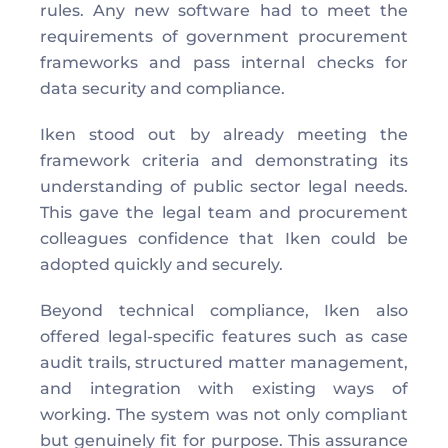
rules. Any new software had to meet the 
requirements of government procurement 
frameworks and pass internal checks for 
data security and compliance. 
Iken stood out by already meeting the 
framework criteria and demonstrating its 
understanding of public sector legal needs. 
This gave the legal team and procurement 
colleagues confidence that Iken could be 
adopted quickly and securely. 
Beyond technical compliance, Iken also 
offered legal-specific features such as case 
audit trails, structured matter management, 
and integration with existing ways of 
working. The system was not only compliant 
but genuinely fit for purpose. This assurance 