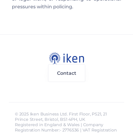
pressures within policing. 
Contact
© 2025 Iken Business Ltd. First Floor, PS21, 21 
Prince Street, Bristol, BS1 4PH, UK
Registered in England & Wales | Company 
Registration Number:- 2776536 | VAT Registration 