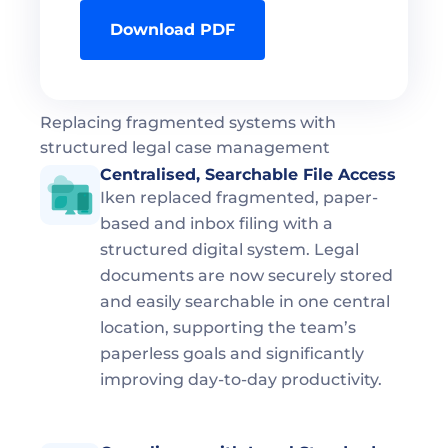
Download PDF
Replacing fragmented systems with 
structured legal case management
Centralised, Searchable File Access  
Iken replaced fragmented, paper-
based and inbox filing with a 
structured digital system. Legal 
documents are now securely stored 
and easily searchable in one central 
location, supporting the team’s 
paperless goals and significantly 
improving day-to-day productivity.