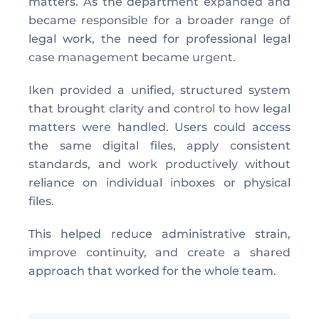
matters. As the department expanded and 
became responsible for a broader range of 
legal work, the need for professional legal 
case management became urgent. 
Iken provided a unified, structured system 
that brought clarity and control to how legal 
matters were handled. Users could access 
the same digital files, apply consistent 
standards, and work productively without 
reliance on individual inboxes or physical 
files. 
This helped reduce administrative strain, 
improve continuity, and create a shared 
approach that worked for the whole team. 