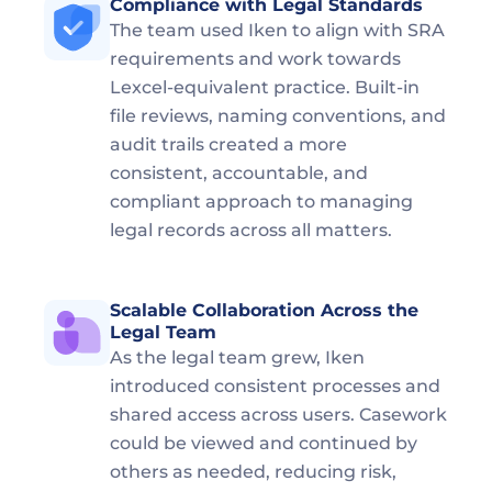
Compliance with Legal Standards  
The team used Iken to align with SRA 
requirements and work towards 
Lexcel-equivalent practice. Built-in 
file reviews, naming conventions, and 
audit trails created a more 
consistent, accountable, and 
compliant approach to managing 
legal records across all matters.
Scalable Collaboration Across the 
Legal Team  
As the legal team grew, Iken 
introduced consistent processes and 
shared access across users. Casework 
could be viewed and continued by 
others as needed, reducing risk, 