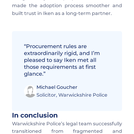
made the adoption process smoother and 
built trust in Iken as a long-term partner. 
“Procurement rules are 
extraordinarily rigid, and I’m 
pleased to say Iken met all 
those requirements at first 
glance.”
Michael Goucher
Solicitor, Warwickshire Police 
In conclusion
Warwickshire Police’s legal team successfully 
transitioned from fragmented and 