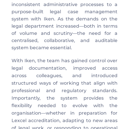
inconsistent administrative processes to a 
purpose-built legal case management 
system with Iken. As the demands on the 
legal department increased—both in terms 
of volume and scrutiny—the need for a 
centralised, collaborative, and auditable 
system became essential. 
With Iken, the team has gained control over 
legal documentation, improved access 
across colleagues, and introduced 
structured ways of working that align with 
professional and regulatory standards. 
Importantly, the system provides the 
flexibility needed to evolve with the 
organisation—whether in preparation for 
Lexcel accreditation, adapting to new areas 
of legal work, or responding to operational 