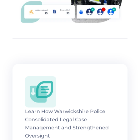
Learn How Warwickshire Police 
Consolidated Legal Case 
Management and Strengthened 
Oversight