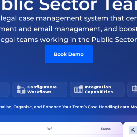
blic Sector Te
e legal case management system that cent
ment and email management, and boosts 
legal teams working in the Public Sector
Book Demo
Configurable 
Integration 
Workflows
Capabilities
ralise, Organise, and Enhance Your Team’s Case Handling
Learn Mo