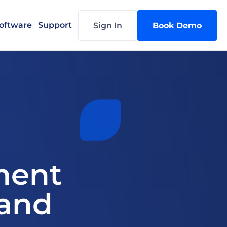
oftware
Support
Sign In
Book Demo
ent 
and 