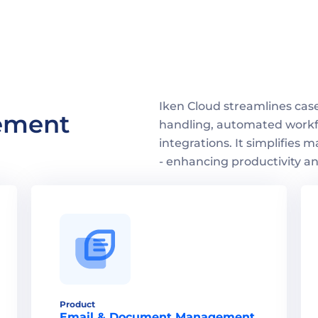
Iken Cloud streamlines ca
ment 
handling, automated workfl
integrations. It simplifies m
- enhancing productivity an
Product
Email & Document Management