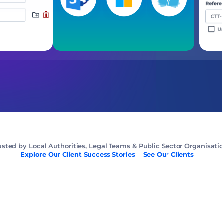
usted by Local Authorities, Legal Teams & Public Sector Organisati
Explore Our Client Success Stories
See Our Clients