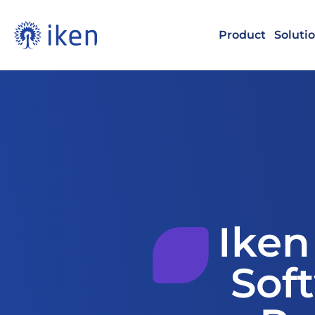
Product
Soluti
Iken
Soft