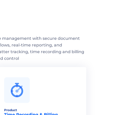
se management with secure document 
ows, real-time reporting, and 
atter tracking, time recording and billing 
d control
Product
Time Recording & Billing