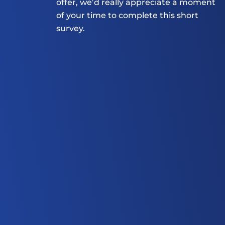
offer, we’d really appreciate a moment 
of your time to complete this short 
survey.