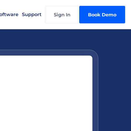
oftware
Support
Sign In
Book Demo