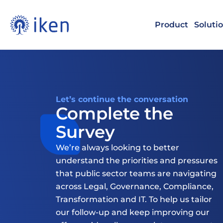
Product
Soluti
Let’s continue the conversation
Complete the 
Survey
We’re always looking to better 
understand the priorities and pressures 
that public sector teams are navigating 
across Legal, Governance, Compliance, 
Transformation and IT. To help us tailor 
our follow-up and keep improving our 