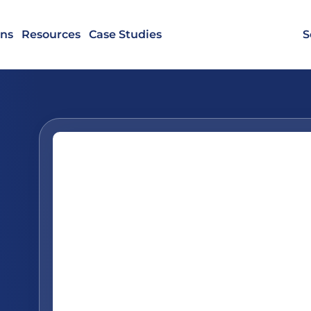
ons
Resources
Case Studies
S