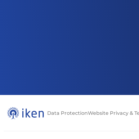
Data Protection
Website Privacy & 