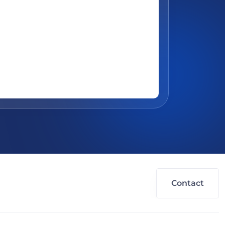
Contact