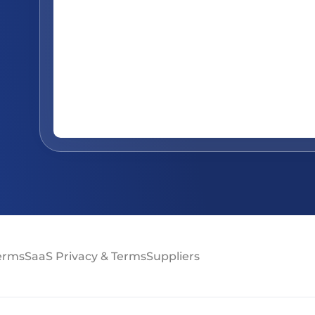
Terms
SaaS Privacy & Terms
Suppliers