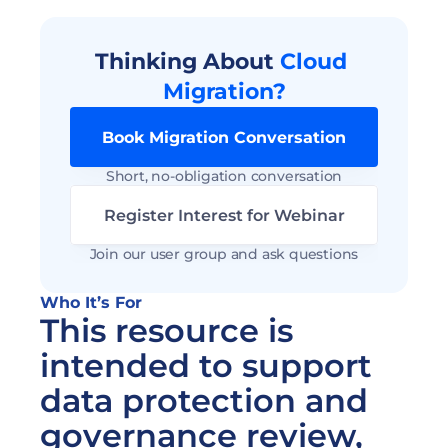
Thinking About 
Cloud 
Migration?
Book Migration Conversation
Short, no-obligation conversation
Register Interest for Webinar
Join our user group and ask questions
Who It’s For 
This resource is 
intended to support 
data protection and 
governance review, 