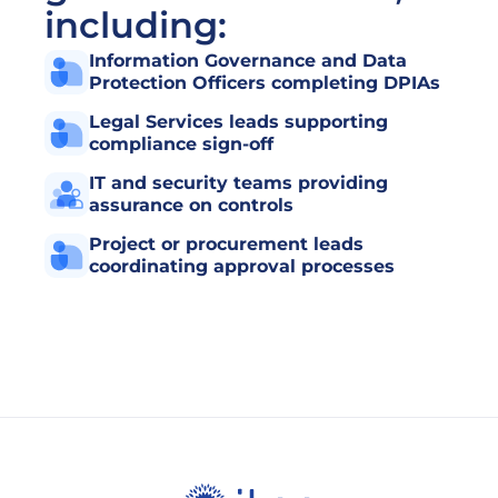
including:
Information Governance and Data 
Protection Officers completing DPIAs
Legal Services leads supporting 
compliance sign-off
IT and security teams providing 
assurance on controls
Project or procurement leads 
coordinating approval processes