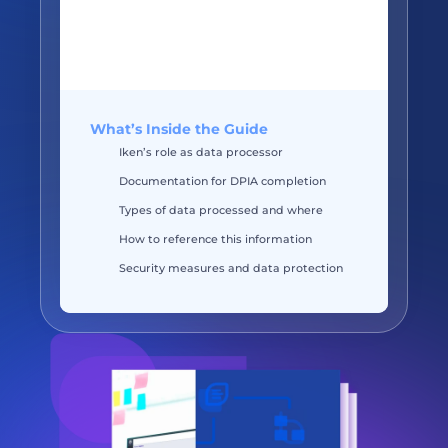
What’s Inside the Guide
Iken’s role as data processor
Documentation for DPIA completion
Types of data processed and where 
How to reference this information
Security measures and data protection 