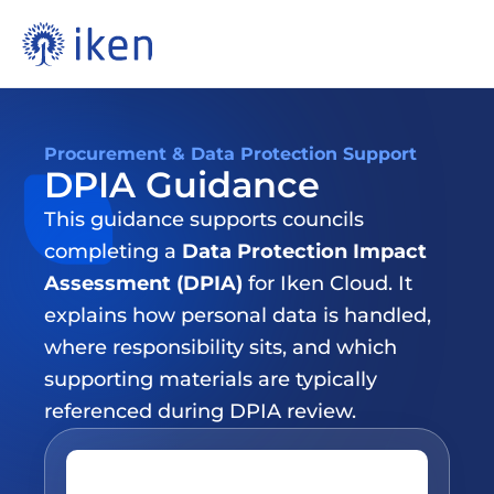
Procurement & Data Protection Support
DPIA Guidance
This guidance supports councils 
completing a 
Data Protection Impact 
Assessment (DPIA)
 for Iken Cloud. It 
explains how personal data is handled, 
where responsibility sits, and which 
supporting materials are typically 
referenced during DPIA review.