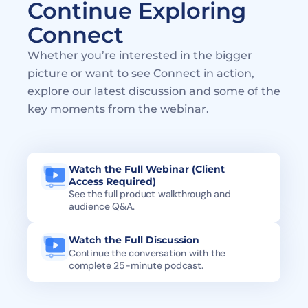
Continue Exploring 
Connect
Whether you’re interested in the bigger 
picture or want to see Connect in action, 
explore our latest discussion and some of the 
key moments from the webinar.
Watch the Full Webinar (Client 
Access Required)
See the full product walkthrough and 
audience Q&A. 
Watch the Full Discussion
Continue the conversation with the 
complete 25-minute podcast.