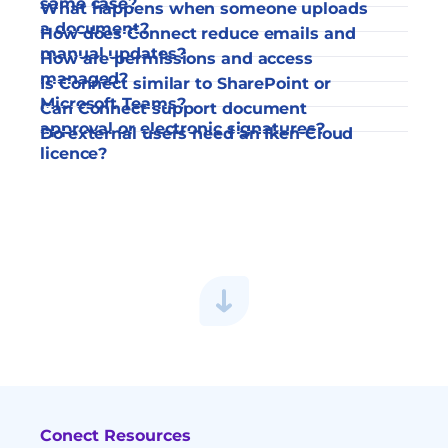
same case?
What happens when someone uploads 
a document?
How does Connect reduce emails and 
manual updates?
How are permissions and access 
managed?
Is Connect similar to SharePoint or 
Microsoft Teams?
Can Connect support document 
approval or electronic signatures?
Do external users need an Iken Cloud 
licence?
Conect Resources