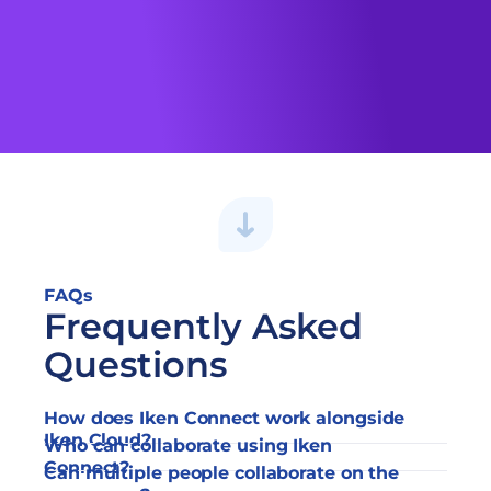
Explore the Resources
FAQs
Frequently Asked 
Questions
How does Iken Connect work alongside 
Iken Cloud?
Who can collaborate using Iken 
Connect?
Can multiple people collaborate on the 