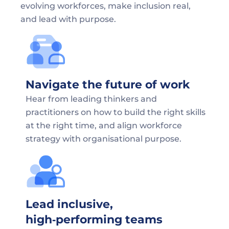
evolving workforces, make inclusion real, 
and lead with purpose.
Navigate the future of work
Hear from leading thinkers and 
practitioners on how to build the right skills 
at the right time, and align workforce 
strategy with organisational purpose.
Lead inclusive, 
high‑performing teams