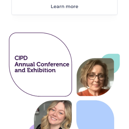
Learn more