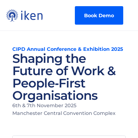
Book Demo
CIPD Annual Conference & Exhibition 2025
Shaping the 
Future of Work & 
People‑First 
Organisations
6th & 7th November 2025
Manchester Central Convention Complex