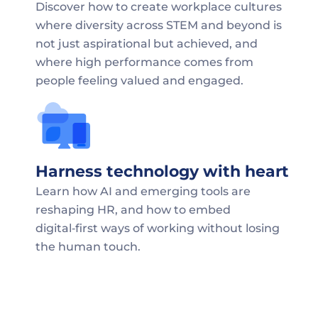
Discover how to create workplace cultures 
where diversity across STEM and beyond is 
not just aspirational but achieved, and 
where high performance comes from 
people feeling valued and engaged.
Harness technology with heart
Learn how AI and emerging tools are 
reshaping HR, and how to embed 
digital‑first ways of working without losing 