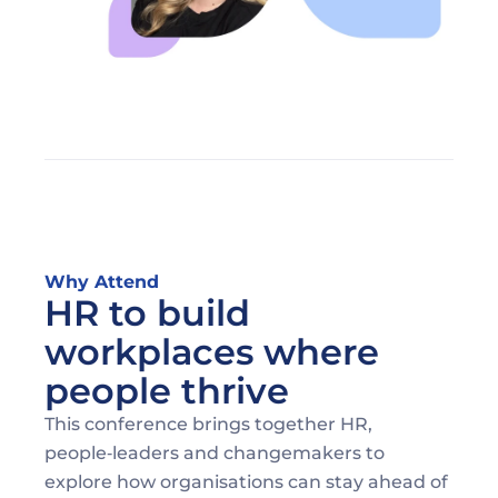
Why Attend
HR to build 
workplaces where 
people thrive
This conference brings together HR, 
people‑leaders and changemakers to 
explore how organisations can stay ahead of 