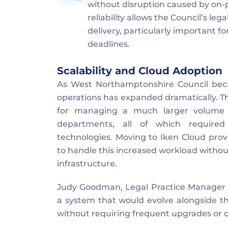
without disruption caused by on-p
reliability allows the Council’s le
delivery, particularly important f
deadlines.
Scalability and Cloud Adoption
As West Northamptonshire Council became
operations has expanded dramatically. The
for managing a much larger volume o
departments, all of which required
technologies. Moving to Iken Cloud provid
to handle this increased workload without 
infrastructure.
Judy Goodman, Legal Practice Manager ex
a system that would evolve alongside the
without requiring frequent upgrades or 