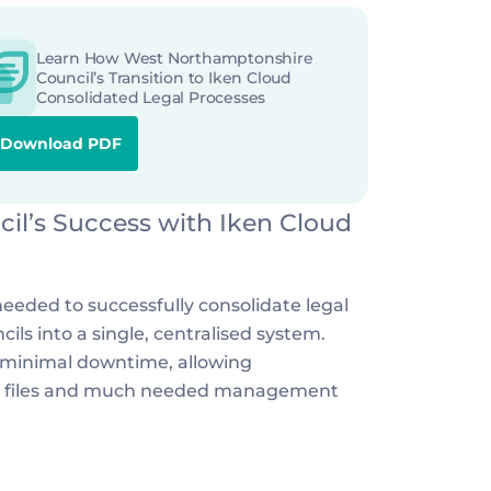
Learn How West Northamptonshire 
Council’s Transition to Iken Cloud 
Consolidated Legal Processes
Download PDF
l’s Success with Iken Cloud
eded to successfully consolidate legal 
ls into a single, centralised system. 
 minimal downtime, allowing 
se files and much needed management 