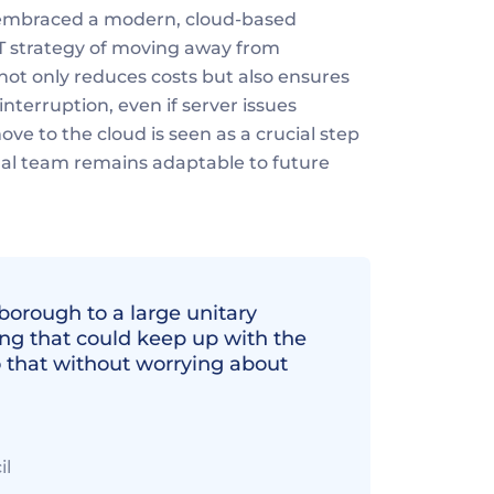
 embraced a modern, cloud-based 
T strategy of moving away from 
not only reduces costs but also ensures 
nterruption, even if server issues 
ve to the cloud is seen as a crucial step 
gal team remains adaptable to future 
orough to a large unitary 
g that could keep up with the 
o that without worrying about 
il