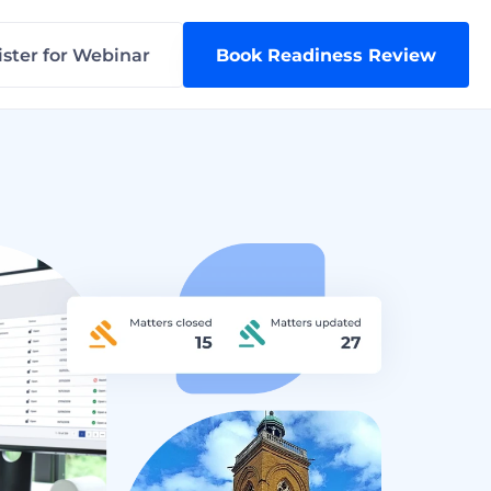
ster for Webinar
Book Readiness Review