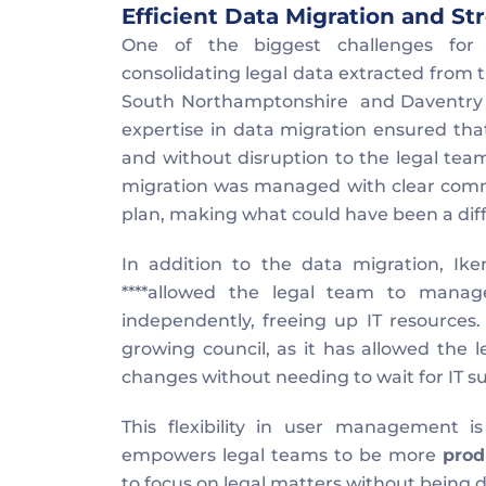
Efficient Data Migration and 
One of the biggest challenges for 
consolidating legal data extracted from 
South Northamptonshire  and Daventry DC
expertise in data migration ensured tha
and without disruption to the legal team
migration was managed with clear commu
plan, making what could have been a diff
In addition to the data migration, Ike
****allowed the legal team to manag
independently, freeing up IT resources. T
growing council, as it has allowed the l
changes without needing to wait for IT s
This flexibility in user management 
empowers legal teams to be more 
prod
to focus on legal matters without being d