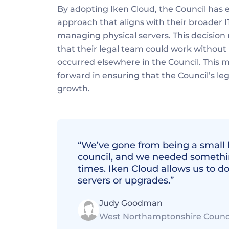
By adopting Iken Cloud, the Council has
approach that aligns with their broader I
managing physical servers. This decision 
that their legal team could work without i
occurred elsewhere in the Council. This mo
forward in ensuring that the Council’s le
growth.
“We’ve gone from being a small b
council, and we needed somethin
times. Iken Cloud allows us to d
servers or upgrades.” 
Judy Goodman
West Northamptonshire Counc