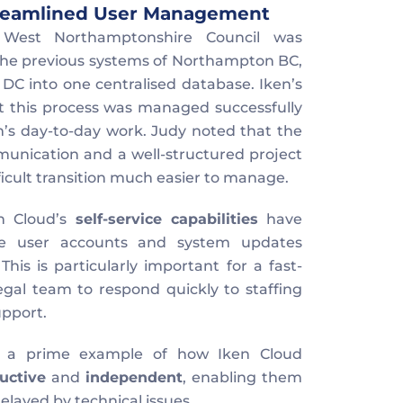
Streamlined User Management
West Northamptonshire Council was 
the previous systems of Northampton BC, 
 into one centralised database. Iken’s 
t this process was managed successfully 
’s day-to-day work. Judy noted that the 
nication and a well-structured project 
icult transition much easier to manage.
n Cloud’s 
self-service capabilities
 have 
e user accounts and system updates 
his is particularly important for a fast-
egal team to respond quickly to staffing 
upport.
is a prime example of how Iken Cloud 
uctive
 and 
independent
, enabling them 
elayed by technical issues.