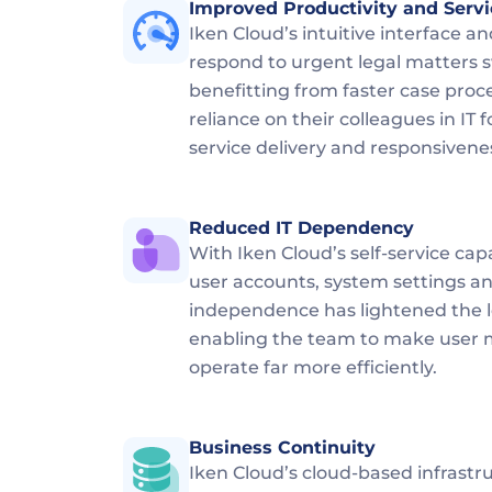
Improved Productivity and Servi
Iken Cloud’s intuitive interface and
respond to urgent legal matters sw
benefitting from faster case proc
reliance on their colleagues in I
service delivery and responsivene
Reduced IT Dependency
With Iken Cloud’s self-service cap
user accounts, system settings an
independence has lightened the lo
enabling the team to make user
operate far more efficiently.
Business Continuity
Iken Cloud’s cloud-based infrastr