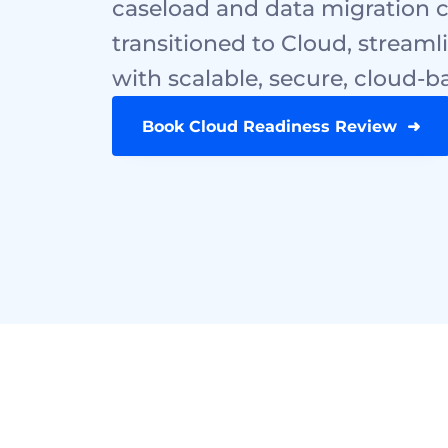
caseload and data migration c
transitioned to Cloud, streamli
with scalable, secure, cloud
Book Cloud Readiness Review  ➜