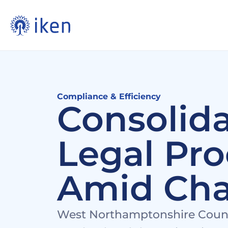
Compliance & Efficiency
Consolida
Legal Pro
Amid Ch
West Northamptonshire Council