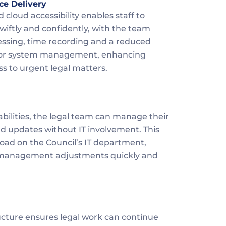
ce Delivery
 cloud accessibility enables staff to 
iftly and confidently, with the team 
essing, time recording and a reduced 
T for system management, enhancing 
ss to urgent legal matters.
abilities, the legal team can manage their 
d updates without IT involvement. This 
ad on the Council’s IT department, 
 management adjustments quickly and 
ucture ensures legal work can continue 