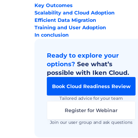
Key Outcomes
Scalability and Cloud Adoption
Efficient Data Migration
Training and User Adoption
In conclusion
Ready to explore your 
options? 
See what’s 
possible with Iken Cloud.
Book Cloud Readiness Review
Tailored advice for your team
Register for Webinar
Join our user group and ask questions