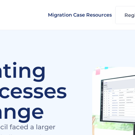
Migration Case Resources
Regi
ting 
cesses 
ange
 faced a larger 