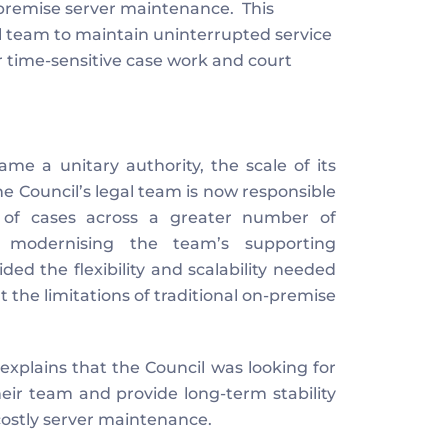
remise server maintenance.  This 
gal team to maintain uninterrupted service 
or time-sensitive case work and court 
 a unitary authority, the scale of its 
 Council’s legal team is now responsible 
f cases across a greater number of 
 modernising the team’s supporting 
ed the flexibility and scalability needed 
the limitations of traditional on-premise 
plains that the Council was looking for 
ir team and provide long-term stability 
costly server maintenance.