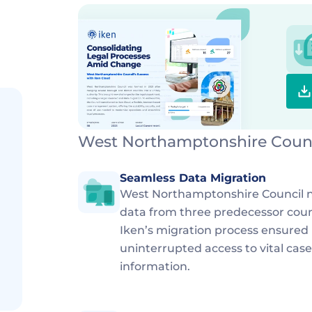
West Northamptonshire Counci
Seamless Data Migration
West Northamptonshire Council ne
data from three predecessor counci
Iken’s migration process ensured
uninterrupted access to vital ca
information.