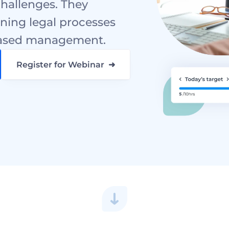
hallenges. They 
ning legal processes 
-based management.
Register for Webinar  ➜