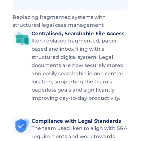
Replacing fragmented systems with 
structured legal case management
Centralised, Searchable File Access  
Iken replaced fragmented, paper-
based and inbox filing with a 
structured digital system. Legal 
documents are now securely stored 
and easily searchable in one central 
location, supporting the team’s 
paperless goals and significantly 
improving day-to-day productivity.
Compliance with Legal Standards  
The team used Iken to align with SRA 
requirements and work towards 