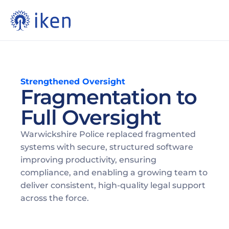
Strengthened Oversight
Fragmentation to 
Full Oversight 
Warwickshire Police replaced fragmented 
systems with secure, structured software 
improving productivity, ensuring 
compliance, and enabling a growing team to 
deliver consistent, high-quality legal support 
across the force. 