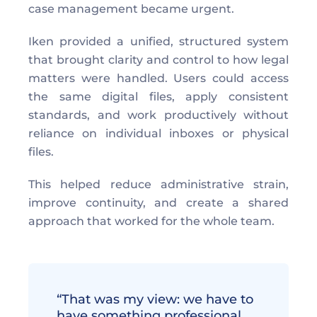
case management became urgent. 
Iken provided a unified, structured system 
that brought clarity and control to how legal 
matters were handled. Users could access 
the same digital files, apply consistent 
standards, and work productively without 
reliance on individual inboxes or physical 
files. 
This helped reduce administrative strain, 
improve continuity, and create a shared 
approach that worked for the whole team. 
“That was my view: we have to 
have something professional… 