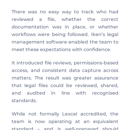
There was no easy way to track who had 
reviewed a file, whether the correct 
documentation was in place, or whether 
workflows were being followed. Iken’s legal 
management software enabled the team to 
meet these expectations with confidence. 
It introduced file reviews, permissions-based 
access, and consistent data capture across 
matters. The result was greater assurance 
that legal files could be reviewed, shared, 
and audited in line with recognised 
standards. 
While not formally Lexcel accredited, the 
team is now operating at an equivalent 
standard – and is well-prepared should 