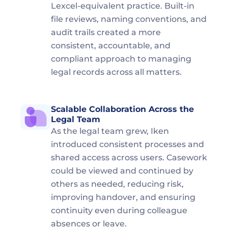
Lexcel-equivalent practice. Built-in 
file reviews, naming conventions, and 
audit trails created a more 
consistent, accountable, and 
compliant approach to managing 
legal records across all matters.
Scalable Collaboration Across the 
Legal Team  
As the legal team grew, Iken 
introduced consistent processes and 
shared access across users. Casework 
could be viewed and continued by 
others as needed, reducing risk, 
improving handover, and ensuring 
continuity even during colleague 
absences or leave.