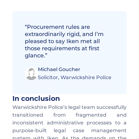
“Procurement rules are 
extraordinarily rigid, and I’m 
pleased to say Iken met all 
those requirements at first 
glance.”
Michael Goucher
Solicitor, Warwickshire Police 
In conclusion
Warwickshire Police’s legal team successfully 
transitioned from fragmented and 
inconsistent administrative processes to a 
purpose-built legal case management 
system with Iken. As the demands on the 