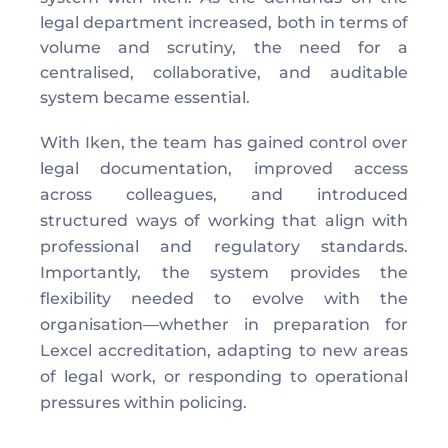
legal department increased, both in terms of 
volume and scrutiny, the need for a 
centralised, collaborative, and auditable 
system became essential. 
With Iken, the team has gained control over 
legal documentation, improved access 
across colleagues, and introduced 
structured ways of working that align with 
professional and regulatory standards. 
Importantly, the system provides the 
flexibility needed to evolve with the 
organisation—whether in preparation for 
Lexcel accreditation, adapting to new areas 
of legal work, or responding to operational 
pressures within policing. 