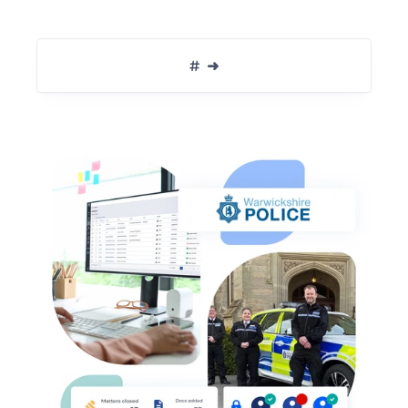
Book Migration Conversation  ➜
#  ➜