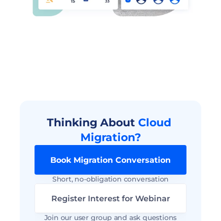
Thinking About 
Cloud 
Migration?
Book Migration Conversation
Short, no-obligation conversation
Register Interest for Webinar
Join our user group and ask questions