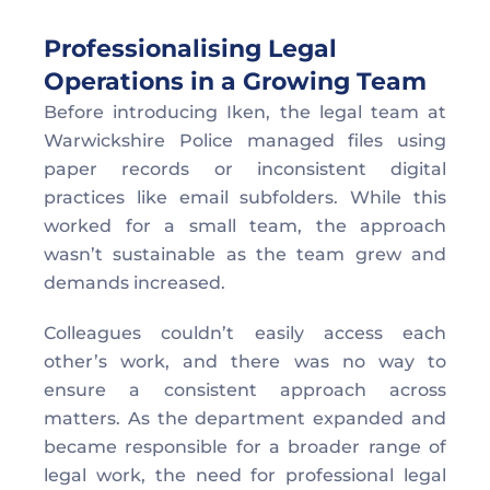
Professionalising Legal 
Operations in a Growing Team  
Before introducing Iken, the legal team at 
Warwickshire Police managed files using 
paper records or inconsistent digital 
practices like email subfolders. While this 
worked for a small team, the approach 
wasn’t sustainable as the team grew and 
demands increased. 
Colleagues couldn’t easily access each 
other’s work, and there was no way to 
ensure a consistent approach across 
matters. As the department expanded and 
became responsible for a broader range of 
legal work, the need for professional legal 