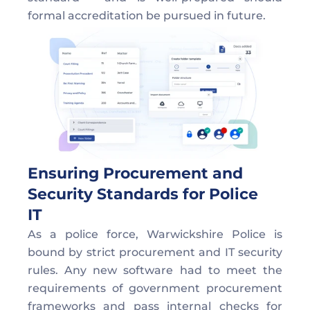
formal accreditation be pursued in future. 
Ensuring Procurement and 
Security Standards for Police 
IT  
As a police force, Warwickshire Police is 
bound by strict procurement and IT security 
rules. Any new software had to meet the 
requirements of government procurement 
frameworks and pass internal checks for 