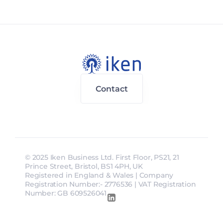
Contact
© 2025 Iken Business Ltd. First Floor, PS21, 21 
Prince Street, Bristol, BS1 4PH, UK
Registered in England & Wales | Company 
Registration Number:- 2776536 | VAT Registration 
Number: GB 609526041