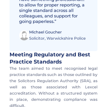
to allow for proper reporting, a 
single standard across all 
colleagues, and support for 
going paperless.”
Michael Goucher
Solicitor, Warwickshire Police 
Meeting Regulatory and Best 
Practice Standards  
The team aimed to meet recognised legal 
practice standards such as those outlined by 
the Solicitors Regulation Authority (SRA), as 
well as those associated with Lexcel 
accreditation. Without a structured system 
in place, demonstrating compliance was 
difficult. 