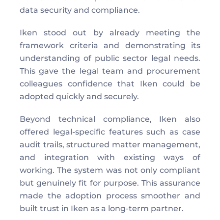
data security and compliance. 
Iken stood out by already meeting the 
framework criteria and demonstrating its 
understanding of public sector legal needs. 
This gave the legal team and procurement 
colleagues confidence that Iken could be 
adopted quickly and securely. 
Beyond technical compliance, Iken also 
offered legal-specific features such as case 
audit trails, structured matter management, 
and integration with existing ways of 
working. The system was not only compliant 
but genuinely fit for purpose. This assurance 
made the adoption process smoother and 
built trust in Iken as a long-term partner. 