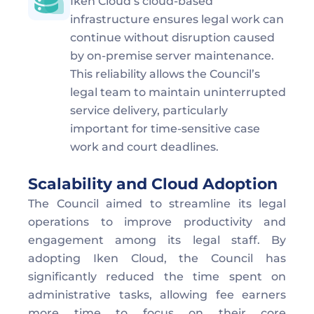
Iken Cloud’s cloud-based 
infrastructure ensures legal work can 
continue without disruption caused 
by on-premise server maintenance.  
This reliability allows the Council’s 
legal team to maintain uninterrupted 
service delivery, particularly 
important for time-sensitive case 
work and court deadlines.
Scalability and Cloud Adoption
The Council aimed to streamline its legal 
operations to improve productivity and 
engagement among its legal staff. By 
adopting Iken Cloud, the Council has 
significantly reduced the time spent on 
administrative tasks, allowing fee earners 
more time to focus on their core 