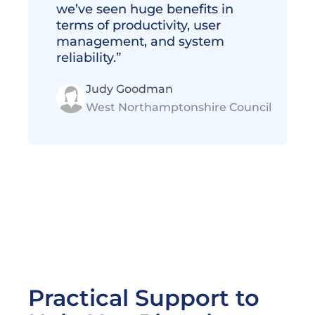
we’ve seen huge benefits in 
terms of productivity, user 
management, and system 
reliability.” 
Judy Goodman
West Northamptonshire Council
Practical Support to 