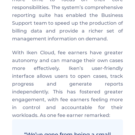
responsibilities. The system’s comprehensive 
reporting suite has enabled the Business 
Support team to speed up the production of 
billing data and provide a richer set of 
management information on demand. 
With Iken Cloud, fee earners have greater 
autonomy and can manage their own cases 
more effectively. Iken’s user-friendly 
interface allows users to open cases, track 
progress and generate reports 
independently. This has fostered greater 
engagement, with fee earners feeling more 
in control and accountable for their 
workloads. As one fee earner remarked: 
“We’ve gone from being a small 