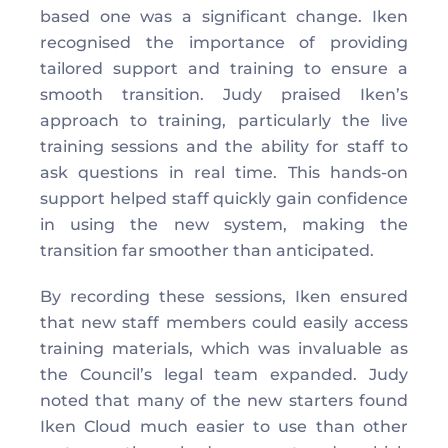
based one was a significant change. Iken 
recognised the importance of providing 
tailored support and training to ensure a 
smooth transition. Judy praised Iken’s 
approach to training, particularly the live 
training sessions and the ability for staff to 
ask questions in real time. This hands-on 
support helped staff quickly gain confidence 
in using the new system, making the 
transition far smoother than anticipated.
By recording these sessions, Iken ensured 
that new staff members could easily access 
training materials, which was invaluable as 
the Council’s legal team expanded. Judy 
noted that many of the new starters found 
Iken Cloud much easier to use than other 