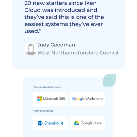
20 new starters since Iken 
Cloud was introduced and 
they’ve said this is one of the 
easiest systems they’ve ever 
used.”
Judy Goodman
West Northamptonshire Council