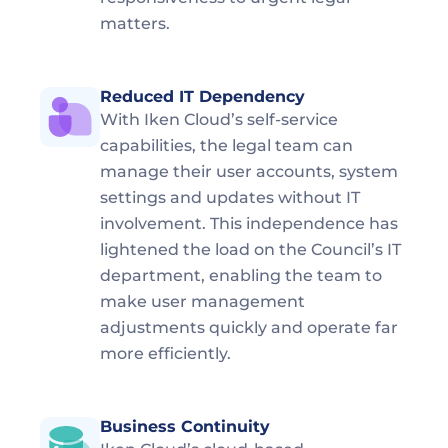
matters.
Reduced IT Dependency
With Iken Cloud’s self-service 
capabilities, the legal team can 
manage their user accounts, system 
settings and updates without IT 
involvement. This independence has 
lightened the load on the Council’s IT 
department, enabling the team to 
make user management 
adjustments quickly and operate far 
more efficiently.
Business Continuity