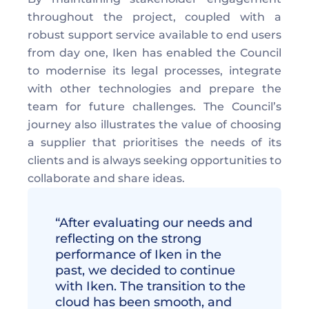
throughout the project, coupled with a 
robust support service available to end users 
from day one, Iken has enabled the Council 
to modernise its legal processes, integrate  
with other technologies and prepare the 
team for future challenges. The Council’s 
journey also illustrates the value of choosing 
a supplier that prioritises the needs of its 
clients and is always seeking opportunities to 
collaborate and share ideas. 
“After evaluating our needs and 
reflecting on the strong 
performance of Iken in the 
past, we decided to continue 
with Iken. The transition to the 
cloud has been smooth, and 