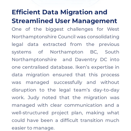
Efficient Data Migration and 
Streamlined User Management
One of the biggest challenges for West 
Northamptonshire Council was consolidating 
legal data extracted from the previous 
systems of Northampton BC, South 
Northamptonshire  and Daventry DC into 
one centralised database. Iken’s expertise in 
data migration ensured that this process 
was managed successfully and without 
disruption to the legal team’s day-to-day 
work. Judy noted that the migration was 
managed with clear communication and a 
well-structured project plan, making what 
could have been a difficult transition much 
easier to manage.