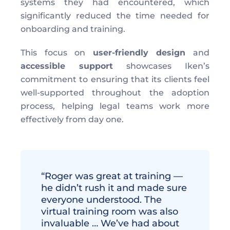
systems they had encountered, which 
significantly reduced the time needed for 
onboarding and training.
This focus on 
user-friendly design
 and 
accessible support
 showcases Iken’s 
commitment to ensuring that its clients feel 
well-supported throughout the adoption 
process, helping legal teams work more 
effectively from day one.
“Roger was great at training — 
he didn’t rush it and made sure 
everyone understood. The 
virtual training room was also 
invaluable … We’ve had about 