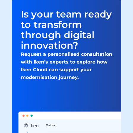
Is your team ready 
to transform 
through digital 
innovation?
Request a personalised consultation 
with Iken’s experts to explore how 
Iken Cloud can support your 
modernisation journey.
Book a consultation