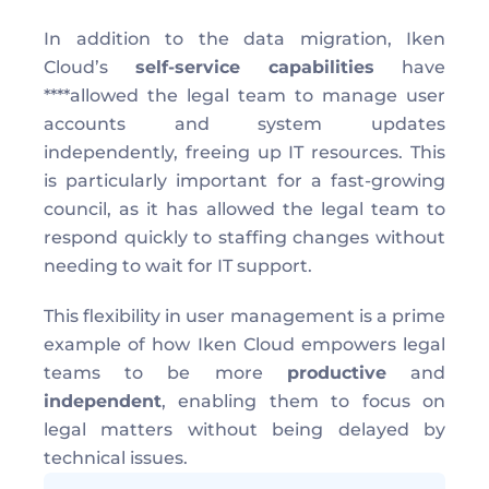
In addition to the data migration, Iken 
Cloud’s 
self-service capabilities
 have 
****allowed the legal team to manage user 
accounts and system updates 
independently, freeing up IT resources. This 
is particularly important for a fast-growing 
council, as it has allowed the legal team to 
respond quickly to staffing changes without 
needing to wait for IT support.
This flexibility in user management is a prime 
example of how Iken Cloud empowers legal 
teams to be more 
productive
 and 
independent
, enabling them to focus on 
legal matters without being delayed by 
technical issues.