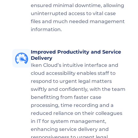
ensured minimal downtime, allowing 
uninterrupted access to vital case 
files and much needed management 
information.
Improved Productivity and Service 
Delivery
Iken Cloud’s intuitive interface and 
cloud accessibility enables staff to 
respond to urgent legal matters 
swiftly and confidently, with the team 
benefitting from faster case 
processing, time recording and a 
reduced reliance on their colleagues 
in IT for system management, 
enhancing service delivery and 
responsiveness to urgent legal 