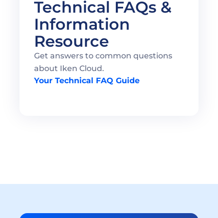
Technical FAQs & 
Information 
Resource 
Get answers to common questions 
about Iken Cloud.
Your Technical FAQ Guide