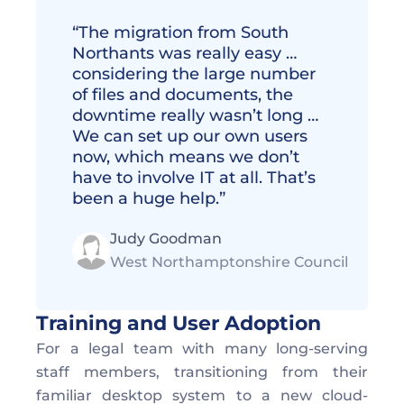
“The migration from South 
Northants was really easy … 
considering the large number 
of files and documents, the 
downtime really wasn’t long … 
We can set up our own users 
now, which means we don’t 
have to involve IT at all. That’s 
been a huge help.”
Judy Goodman
West Northamptonshire Council
Training and User Adoption
For a legal team with many long-serving 
staff members, transitioning from their 
familiar desktop system to a new cloud-