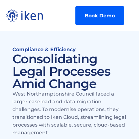
Book Demo
Compliance & Efficiency
Consolidating 
Legal Processes 
Amid Change
West Northamptonshire Council faced a 
larger caseload and data migration 
challenges. To modernise operations, they 
transitioned to Iken Cloud, streamlining legal 
processes with scalable, secure, cloud-based 
management.