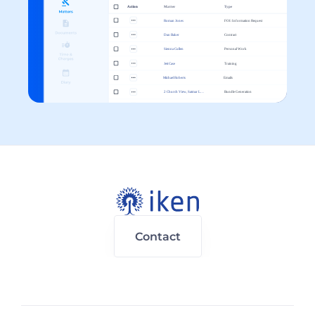
Contact