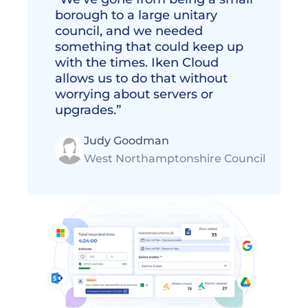
borough to a large unitary 
council, and we needed 
something that could keep up 
with the times. Iken Cloud 
allows us to do that without 
worrying about servers or 
upgrades.” 
Judy Goodman
West Northamptonshire Council