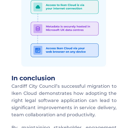
In conclusion
Cardiff City Council’s successful migration to 
Iken Cloud demonstrates how adopting the 
right legal software application can lead to 
significant improvements in service delivery, 
team collaboration and productivity. 
By maintaining stakeholder engagement 