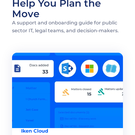
Help You Plan the 
Move 
A support and onboarding guide for public 
sector IT, legal teams, and decision-makers. 
Iken Cloud 