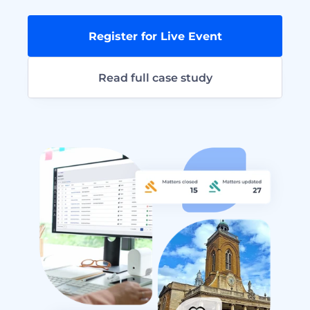
Register for Live Event
Read full case study