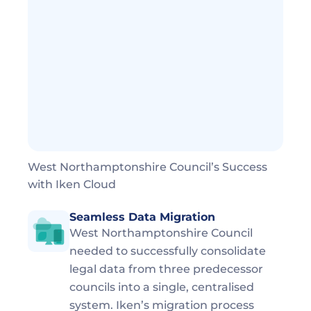
West Northamptonshire Council’s Success 
with Iken Cloud
Seamless Data Migration
West Northamptonshire Council 
needed to successfully consolidate 
legal data from three predecessor 
councils into a single, centralised 
system. Iken’s migration process 