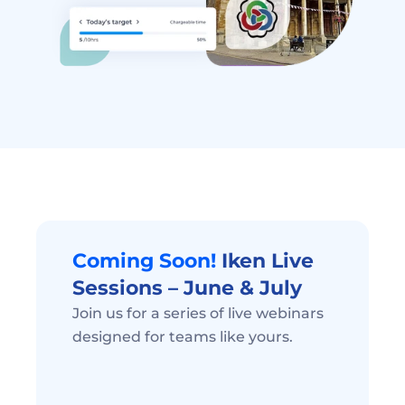
Coming Soon! 
Iken Live 
Sessions – June & July 
Join us for a series of live webinars 
designed for teams like yours.