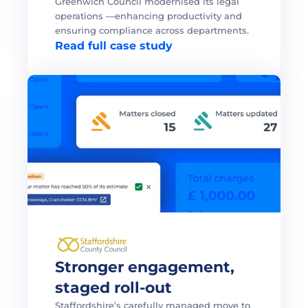
Greenwich Council modernised its legal 
operations —enhancing productivity and 
ensuring compliance across departments.
Read full case study
Stronger engagement, 
staged roll-out 
Staffordshire’s carefully managed move to 