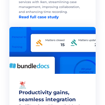
services with Iken, streamlining case 
management, improving collaboration, 
and enhancing time recording.
Read full case study
Productivity gains, 
seamless integration 