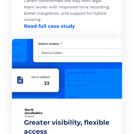
Cardiff transformed the way their legal 
team works with improved time recording, 
better integration, and support for hybrid 
working. 
Read full case study
Greater visibility, flexible 
access 