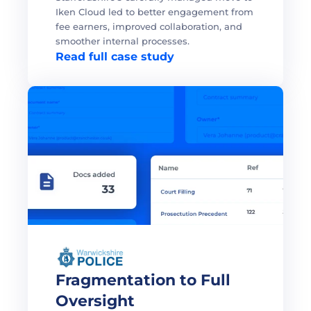
Iken Cloud led to better engagement from 
fee earners, improved collaboration, and 
smoother internal processes. 
Read full case study
Fragmentation to Full 
Oversight 