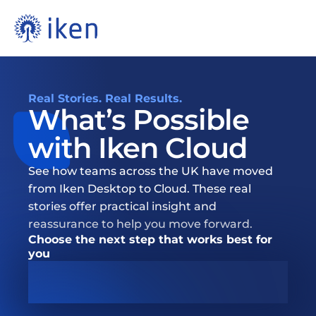
Real Stories. Real Results.
What’s Possible 
with Iken Cloud 
See how teams across the UK have moved 
from Iken Desktop to Cloud. These real 
stories offer practical insight and 
reassurance to help you move forward.
Choose the next step that works best for 
you
Book Migration Conversation  ➜