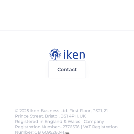
Contact
© 2025 Iken Business Ltd. First Floor, PS21, 21 
Prince Street, Bristol, BS1 4PH, UK
Registered in England & Wales | Company 
Registration Number:- 2776536 | VAT Registration 
Number: GB 609526041