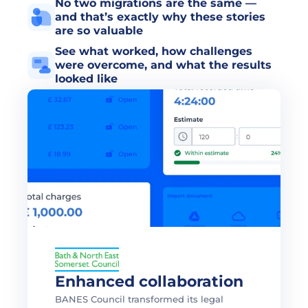
No two migrations are the same — 
and that’s exactly why these stories 
are so valuable
See what worked, how challenges 
were overcome, and what the results 
looked like
Enhanced collaboration
BANES Council transformed its legal 