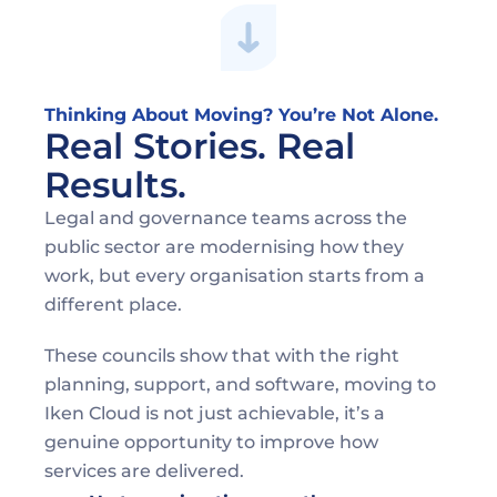
Thinking About Moving? You’re Not Alone. 
Real Stories. Real 
Results.
Legal and governance teams across the 
public sector are modernising how they 
work, but every organisation starts from a 
different place. 
These councils show that with the right 
planning, support, and software, moving to 
Iken Cloud is not just achievable, it’s a 
genuine opportunity to improve how 
services are delivered. 