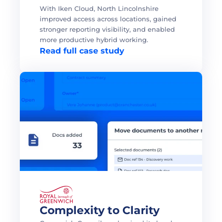
With Iken Cloud, North Lincolnshire 
improved access across locations, gained 
stronger reporting visibility, and enabled 
more productive hybrid working. 
Read full case study
Complexity to Clarity