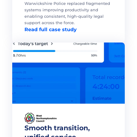
Warwickshire Police replaced fragmented 
systems improving productivity and 
enabling consistent, high-quality legal 
support across the force. 
Read full case study
Smooth transition, 