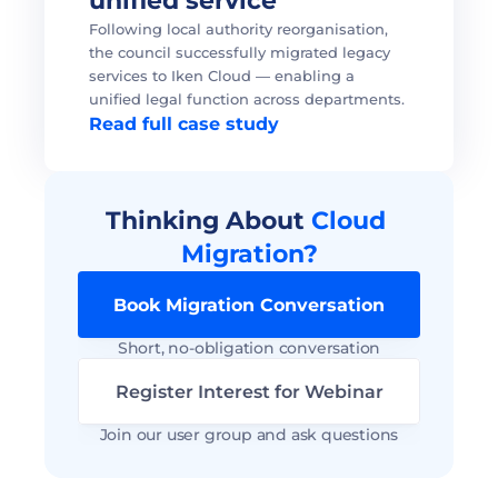
unified service 
Following local authority reorganisation, 
the council successfully migrated legacy 
services to Iken Cloud — enabling a 
unified legal function across departments. 
Read full case study
Thinking About 
Cloud 
Migration?
Book Migration Conversation
Short, no-obligation conversation
Register Interest for Webinar
Join our user group and ask questions