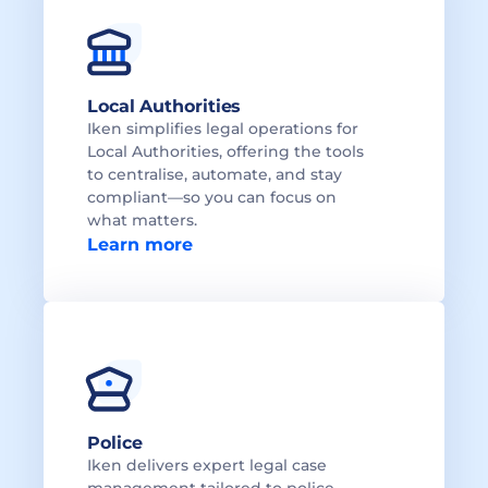
Local Authorities 
Iken simplifies legal operations for 
Local Authorities, offering the tools 
to centralise, automate, and stay 
compliant—so you can focus on 
what matters.
Learn more
Police
Iken delivers expert legal case 