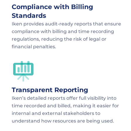
Compliance with Billing 
Standards
Iken provides audit-ready reports that ensure 
compliance with billing and time recording 
regulations, reducing the risk of legal or 
financial penalties.
Transparent Reporting
Iken’s detailed reports offer full visibility into 
time recorded and billed, making it easier for 
internal and external stakeholders to 
understand how resources are being used.