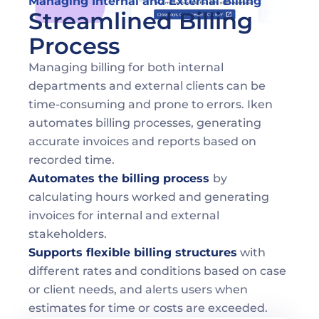
Managing Internal and External Billing
Streamlined Billing 
Process
Managing billing for both internal 
departments and external clients can be 
time-consuming and prone to errors. Iken 
automates billing processes, generating 
accurate invoices and reports based on 
recorded time.
Automates the billing process 
by 
calculating hours worked and generating 
invoices for internal and external 
stakeholders.
Supports flexible billing structures
 with 
different rates and conditions based on case 
or client needs, and alerts users when 
estimates for time or costs are exceeded.