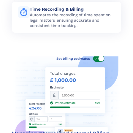
Time Recording & Billing
Automates the recording of time spent on 
legal matters, ensuring accurate and 
consistent time tracking.