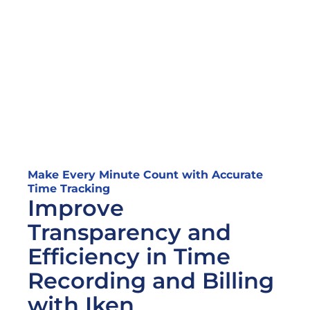
Make Every Minute Count with Accurate 
Time Tracking
Improve 
Transparency and 
Efficiency in Time 
Recording and Billing 
with Iken