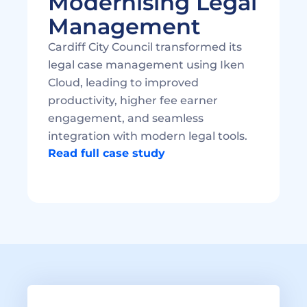
Modernising Legal 
Cardiff City Council transformed its 
legal case management using Iken 
Cloud, leading to improved 
productivity, higher fee earner 
engagement, and seamless 
integration with modern legal tools. 
Read full case study