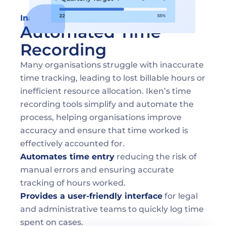
Inaccurate Time Tracking
Automated Time 
Recording
Many organisations struggle with inaccurate 
time tracking, leading to lost billable hours or 
inefficient resource allocation. Iken’s time 
recording tools simplify and automate the 
process, helping organisations improve 
accuracy and ensure that time worked is 
effectively accounted for.
Automates time entry
 reducing the risk of 
manual errors and ensuring accurate 
tracking of hours worked.
Provides a user-friendly interface
 for legal 
and administrative teams to quickly log time 
spent on cases.