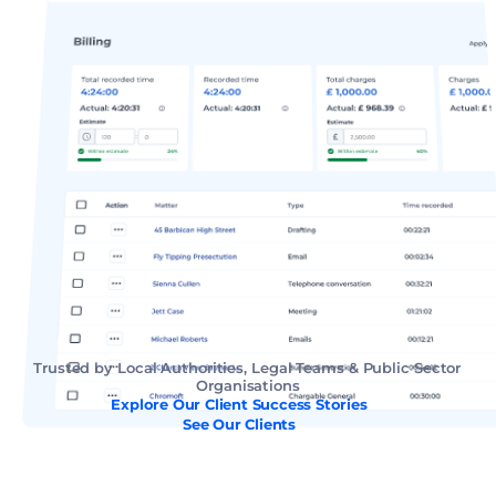
Trusted by Local Authorities, Legal Teams & Public Sector 
Organisations
Explore Our Client Success Stories
See Our Clients