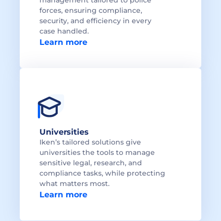
management tailored to police 
forces, ensuring compliance, 
security, and efficiency in every 
Learn more
Universities
Iken’s tailored solutions give 
universities the tools to manage 
sensitive legal, research, and 
compliance tasks, while protecting 
what matters most.
Learn more