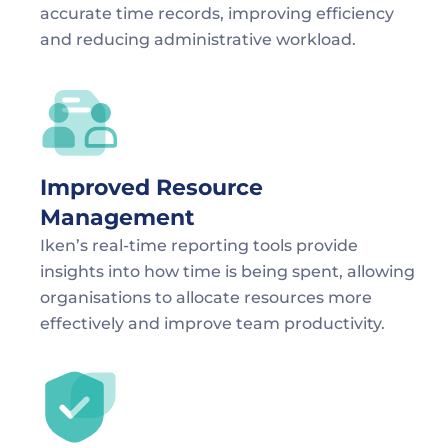
accurate time records, improving efficiency 
and reducing administrative workload.
Improved Resource 
Management
Iken’s real-time reporting tools provide 
insights into how time is being spent, allowing 
organisations to allocate resources more 
effectively and improve team productivity.