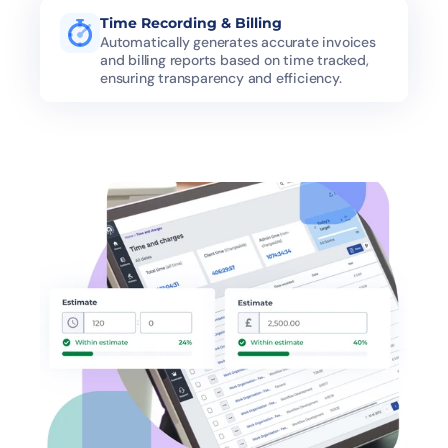
Time Recording & Billing
Automatically generates accurate invoices 
and billing reports based on time tracked, 
ensuring transparency and efficiency.
Difficulty in Resource Allocation