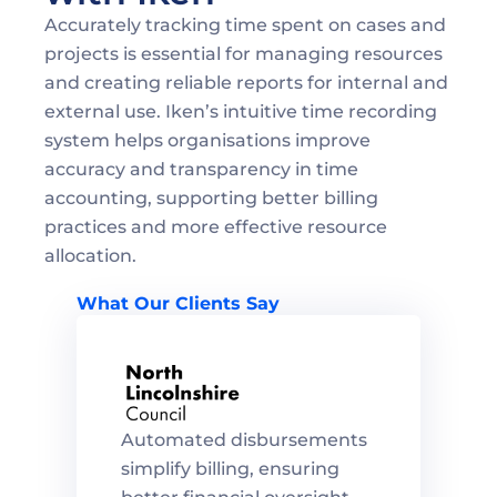
Accurately tracking time spent on cases and 
projects is essential for managing resources 
and creating reliable reports for internal and 
external use. Iken’s intuitive time recording 
system helps organisations improve 
accuracy and transparency in time 
accounting, supporting better billing 
practices and more effective resource 
allocation.
What Our Clients Say
Automated disbursements 
simplify billing, ensuring 