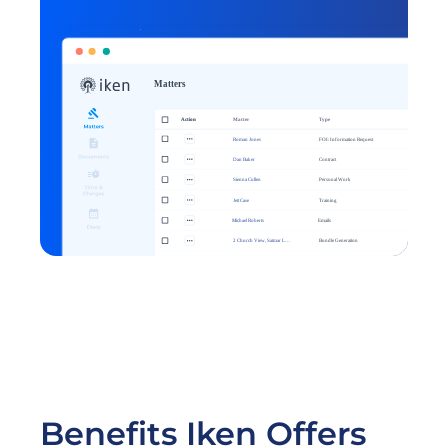
Get started
Benefits Iken Offers