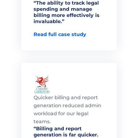
“The ability to track legal 
spending and manage 
billing more effectively is 
invaluable.”

Read full case study
Quicker billing and report 
generation reduced admin 
workload for our legal 
teams.
“Billing and report 
generation is far quicker. 