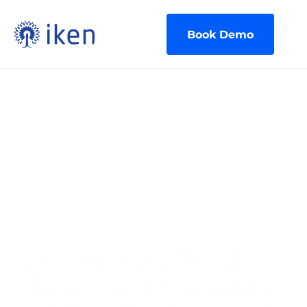
Book Demo
Resource Allocation and Billing 
Management
Accurately Track 
Time and Simplify 