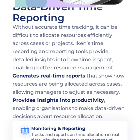
Data-Driven Time 
Reporting
Without accurate time tracking, it can be 
difficult to allocate resources efficiently 
across cases or projects. Iken’s time 
recording and reporting tools provide 
detailed insights into how time is spent, 
enabling better resource management.
Generates real-time reports
 that show how 
resources are being allocated across cases, 
allowing managers to adjust as necessary.
Provides insights into productivity
, 
enabling organisations to make data-driven 
decisions about resource allocation.
Monitoring & Reporting
Tracks and reports on time allocation in real 