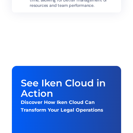
time, allowing for better management of 
resources and team performance.
See Iken Cloud in 
Action
Discover How Iken Cloud Can 
Transform Your Legal Operations