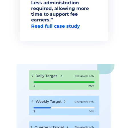
Less administration 
required, allowing more 
time to support fee 
Read full case study