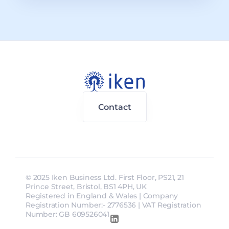
Contact
© 2025 Iken Business Ltd. First Floor, PS21, 21 
Prince Street, Bristol, BS1 4PH, UK
Registered in England & Wales | Company 
Registration Number:- 2776536 | VAT Registration 
Number: GB 609526041