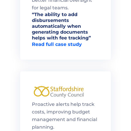
better financial oversight 
for legal teams.
“The ability to add 
disbursements 
automatically when 
generating documents 
helps with fee tracking”
Read full case study
Proactive alerts help track 
costs, improving budget 
management and financial 
planning.