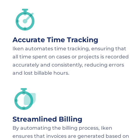
Accurate Time Tracking
Iken automates time tracking, ensuring that 
all time spent on cases or projects is recorded 
accurately and consistently, reducing errors 
and lost billable hours.
Streamlined Billing
By automating the billing process, Iken 
ensures that invoices are generated based on 