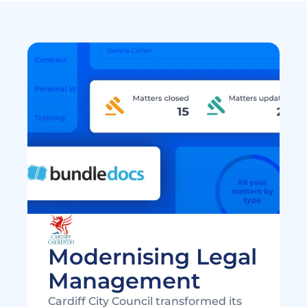
Modernising Legal 
Cardiff City Council transformed its 