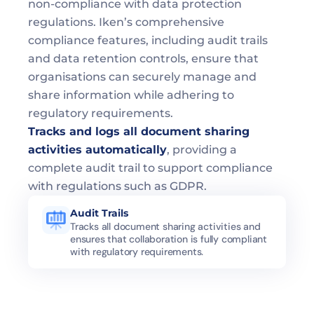
non-compliance with data protection 
regulations. Iken’s comprehensive 
compliance features, including audit trails 
and data retention controls, ensure that 
organisations can securely manage and 
share information while adhering to 
regulatory requirements.
Tracks and logs all document sharing 
activities automatically
, providing a 
complete audit trail to support compliance 
with regulations such as GDPR.
Audit Trails
Tracks all document sharing activities and 
ensures that collaboration is fully compliant 
with regulatory requirements.