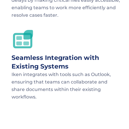
delays by making critical files easily accessible, 
enabling teams to work more efficiently and 
resolve cases faster.
Seamless Integration with 
Existing Systems
Iken integrates with tools such as Outlook, 
ensuring that teams can collaborate and 
share documents within their existing 
workflows.