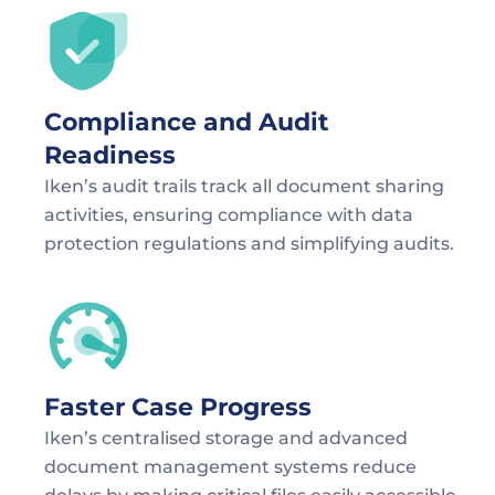
Compliance and Audit 
Readiness
Iken’s audit trails track all document sharing 
activities, ensuring compliance with data 
protection regulations and simplifying audits.
Faster Case Progress
Iken’s centralised storage and advanced 
document management systems reduce 