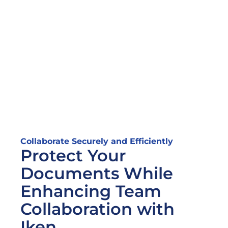
Collaborate Securely and Efficiently
Protect Your 
Documents While 
Enhancing Team 
Collaboration with 
Iken