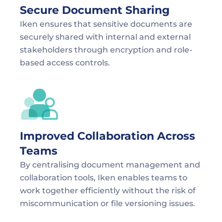
Secure Document Sharing
Iken ensures that sensitive documents are 
securely shared with internal and external 
stakeholders through encryption and role-
based access controls.
Improved Collaboration Across 
Teams
By centralising document management and 
collaboration tools, Iken enables teams to 
work together efficiently without the risk of 
miscommunication or file versioning issues.