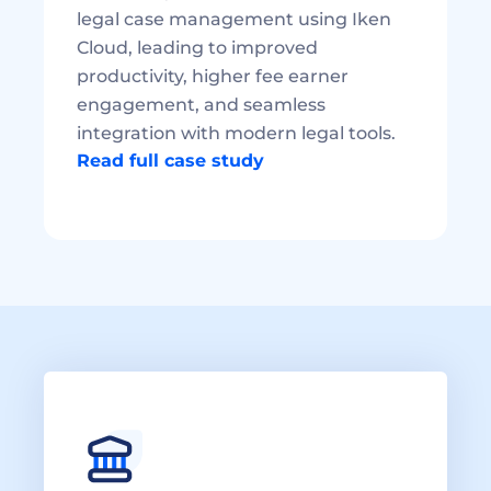
legal case management using Iken 
Cloud, leading to improved 
productivity, higher fee earner 
engagement, and seamless 
integration with modern legal tools. 
Read full case study