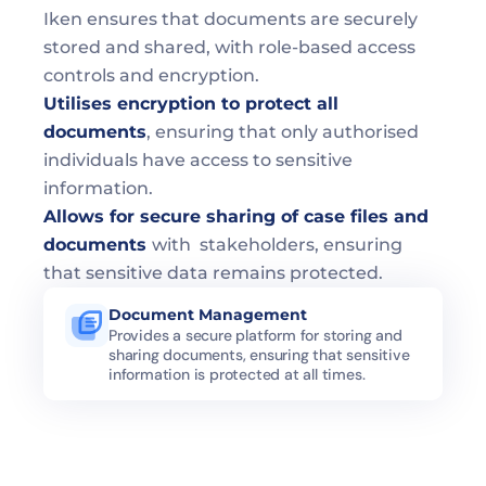
Iken ensures that documents are securely 
stored and shared, with role-based access 
controls and encryption.
Utilises encryption to protect all 
documents
, ensuring that only authorised 
individuals have access to sensitive 
information.
Allows for secure sharing of case files and 
documents 
with  stakeholders, ensuring 
that sensitive data remains protected.
Document Management 
Provides a secure platform for storing and 
sharing documents, ensuring that sensitive 
information is protected at all times.