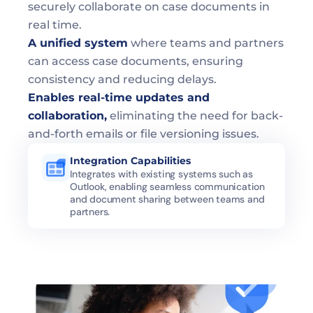
securely collaborate on case documents in 
real time.
A unified system
 where teams and partners 
can access case documents, ensuring 
consistency and reducing delays.
Enables real-time updates and 
collaboration,
 eliminating the need for back-
and-forth emails or file versioning issues.
Integration Capabilities
Integrates with existing systems such as 
Outlook, enabling seamless communication 
and document sharing between teams and 
partners.