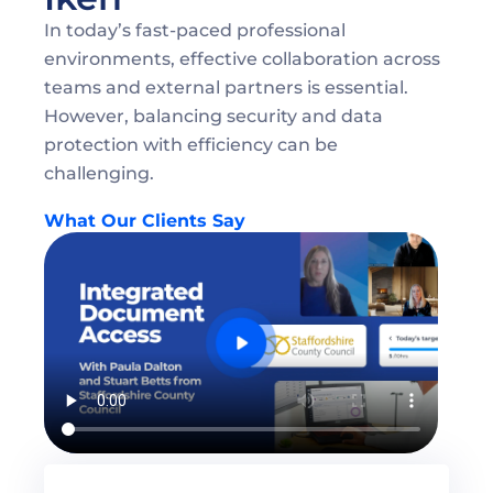
In today’s fast-paced professional 
environments, effective collaboration across 
teams and external partners is essential. 
However, balancing security and data 
protection with efficiency can be 
challenging.
What Our Clients Say