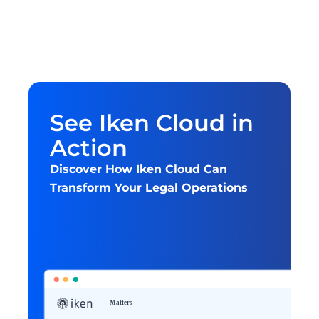
See Iken Cloud in 
Action
Discover How Iken Cloud Can 
Transform Your Legal Operations
Get started