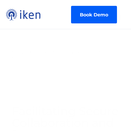
Book Demo
Secure Collaboration and Document 
Sharing
Facilitating Secure 
Collaboration and 