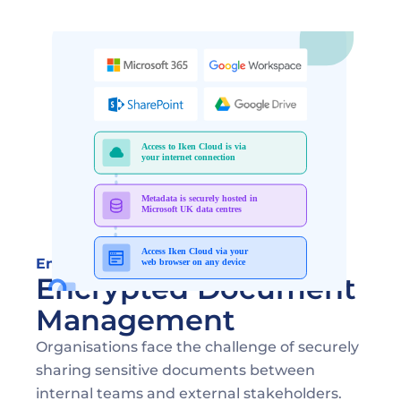
Ensuring Security in Document Sharing
Encrypted Document 
Management
Organisations face the challenge of securely 
sharing sensitive documents between 
internal teams and external stakeholders. 