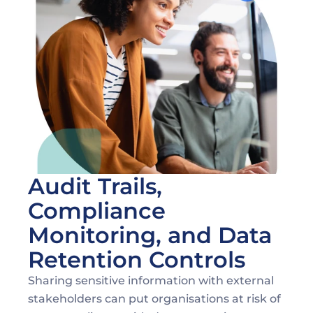
Maintaining Compliance During Document 
Sharing
Audit Trails, 
Compliance 
Monitoring, and Data 
Retention Controls
Sharing sensitive information with external 
stakeholders can put organisations at risk of 