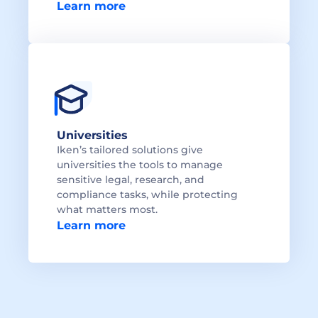
Learn more
Universities
Iken’s tailored solutions give 
universities the tools to manage 
sensitive legal, research, and 
compliance tasks, while protecting 
what matters most.
Learn more