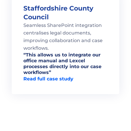
Staffordshire County 
Council
Seamless SharePoint integration 
centralises legal documents, 
improving collaboration and case 
workflows.
“This allows us to integrate our 
office manual and Lexcel 
processes directly into our case 
Read full case study