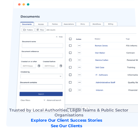
Trusted by Local Authorities, Legal Teams & Public Sector 
Organisations
Explore Our Client Success Stories
See Our Clients