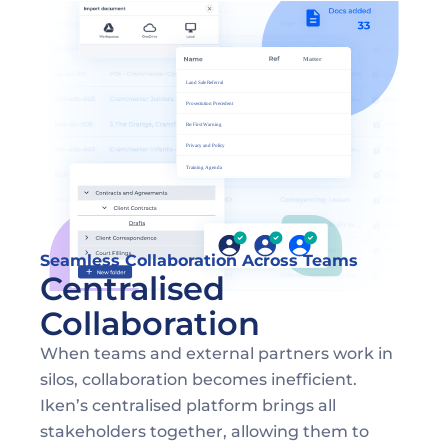
Seamless Collaboration Across Teams
Centralised 
Collaboration 
When teams and external partners work in 
silos, collaboration becomes inefficient. 
Iken’s centralised platform brings all 
stakeholders together, allowing them to 