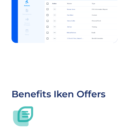
Benefits Iken Offers