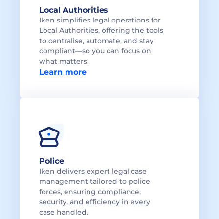
Local Authorities 
Iken simplifies legal operations for 
Local Authorities, offering the tools 
to centralise, automate, and stay 
compliant—so you can focus on 
what matters.
Learn more
Police
Iken delivers expert legal case 
management tailored to police 
forces, ensuring compliance, 
security, and efficiency in every 