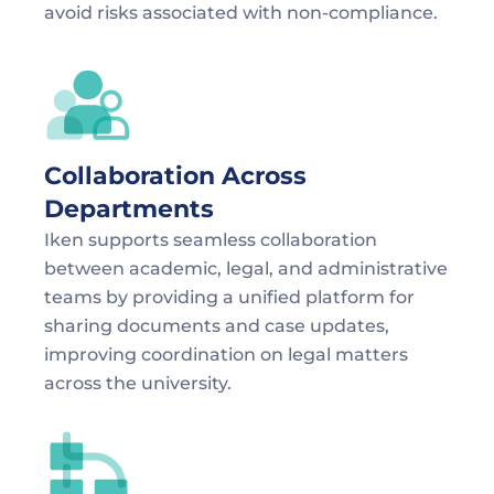
avoid risks associated with non-compliance.
Collaboration Across 
Departments
Iken supports seamless collaboration 
between academic, legal, and administrative 
teams by providing a unified platform for 
sharing documents and case updates, 
improving coordination on legal matters 
across the university.