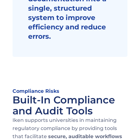
single, structured 
system to improve 
efficiency and reduce 
errors.
Compliance Risks
Built-In Compliance 
and Audit Tools
Iken supports universities in maintaining 
regulatory compliance by providing tools 
that facilitate 
secure, auditable workflows