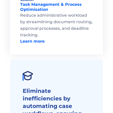
Task Management & Process 
Optimisation
Reduce administrative workload 
by streamlining document routing, 
approval processes, and deadline 
tracking.
Learn more
Eliminate 
inefficiencies by 
automating case 