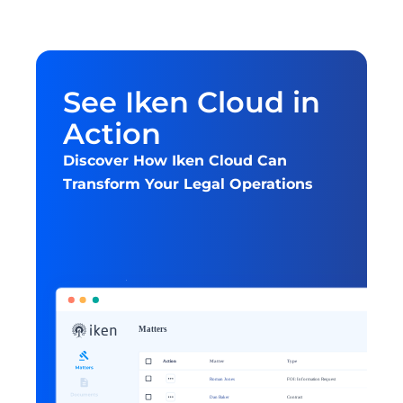
See Iken Cloud in 
Action
Discover How Iken Cloud Can 
Transform Your Legal Operations
Get started