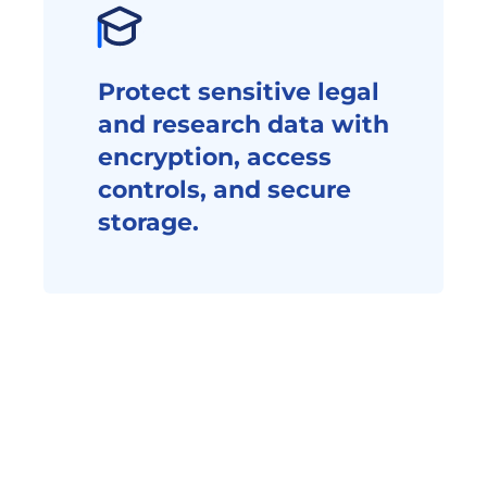
Protect sensitive legal 
and research data with 
encryption, access 
controls, and secure 
storage.