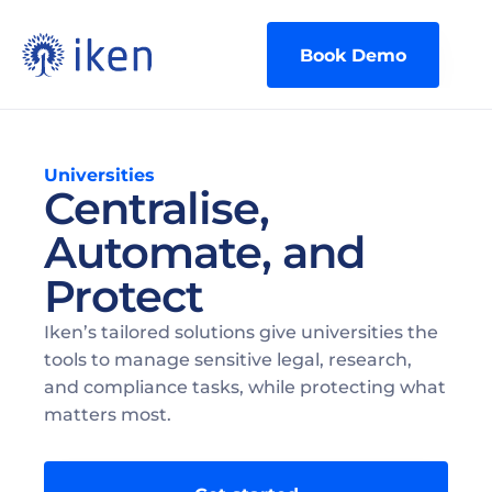
Book Demo
Universities
Centralise, 
Automate, and 
Protect
Iken’s tailored solutions give universities the 
tools to manage sensitive legal, research, 
and compliance tasks, while protecting what 
matters most.