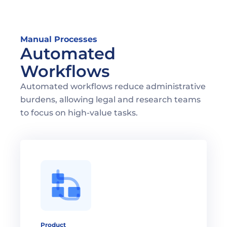
Manual Processes
Automated 
Workflows
Automated workflows reduce administrative 
burdens, allowing legal and research teams 
to focus on high-value tasks.
Product