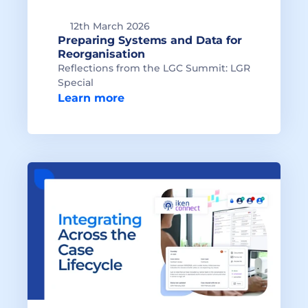
12th March 2026
Preparing Systems and Data for 
Reflections from the LGC Summit: LGR 
Special
Learn more