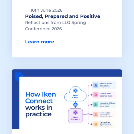
10th June 2026
Reflections from LLG Spring 
Conference 2026

Learn more