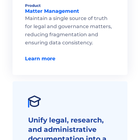
Product
Matter Management 
Maintain a single source of truth 
for legal and governance matters, 
reducing fragmentation and 
ensuring data consistency.

Learn more
Unify legal, research, 
and administrative 
documentation into a 