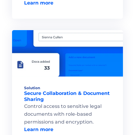
Learn more
Solution
Secure Collaboration & Document 
Sharing
Control access to sensitive legal 
documents with role-based 
permissions and encryption.
Learn more