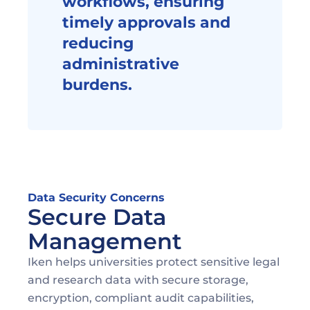
workflows, ensuring 
timely approvals and 
reducing 
administrative 
burdens.
Data Security Concerns
Secure Data 
Management
Iken helps universities protect sensitive legal 
and research data with secure storage, 
encryption, compliant audit capabilities, 