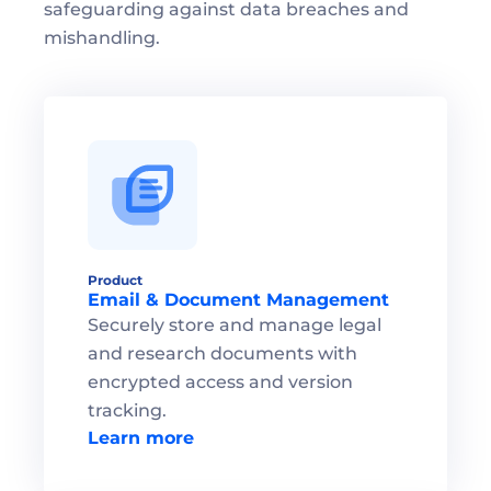
safeguarding against data breaches and 
mishandling.
Product
Email & Document Management
Securely store and manage legal 
and research documents with 
encrypted access and version 
tracking.
Learn more