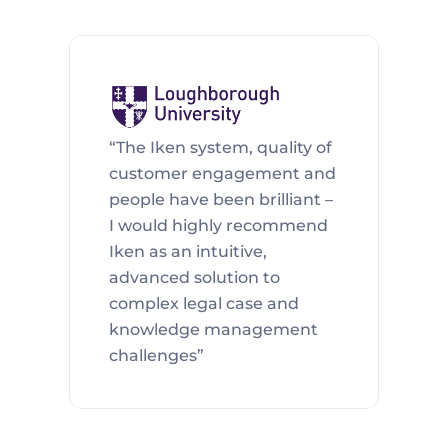
“The Iken system, quality of 
customer engagement and 
people have been brilliant – 
I would highly recommend 
Iken as an intuitive, 
advanced solution to 
complex legal case and 
knowledge management 
challenges”