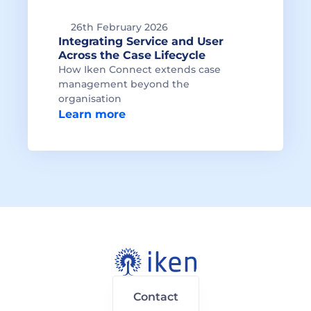
26th February 2026
Integrating Service and User 
Across the Case Lifecycle
How Iken Connect extends case 
management beyond the 
organisation
Learn more
Contact