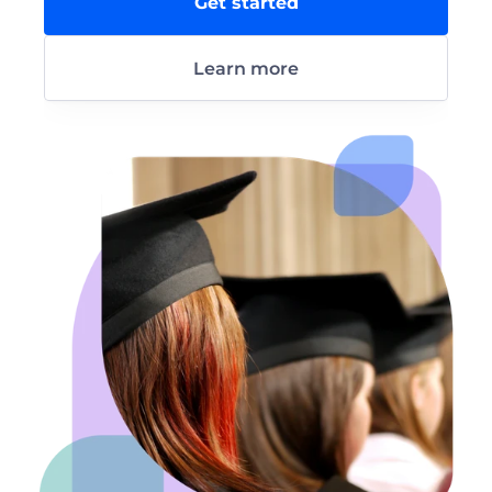
Get started
Learn more