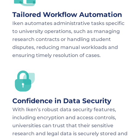
Tailored Workflow Automation
Iken automates administrative tasks specific 
to university operations, such as managing 
research contracts or handling student 
disputes, reducing manual workloads and 
ensuring timely resolution of cases.
Confidence in Data Security
With Iken’s robust data security features, 
including encryption and access controls, 
universities can trust that their sensitive 
research and legal data is securely stored and 