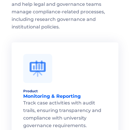
and help legal and governance teams 
manage compliance-related processes, 
including research governance and 
institutional policies.
Product
Monitoring & Reporting
Track case activities with audit 
trails, ensuring transparency and 
compliance with university 
governance requirements.