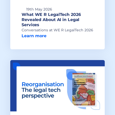
19th May 2026
What WE R LegalTech 2026 
Revealed About AI in Legal 
Conversations at WE R LegalTech 2026
Learn more