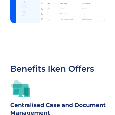
Benefits Iken Offers
Centralised Case and Document 
Management