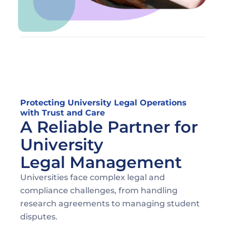
Protecting University Legal Operations 
with Trust and Care
A Reliable Partner for 
University 
Legal Management
Universities face complex legal and 
compliance challenges, from handling 
research agreements to managing student 
disputes. 