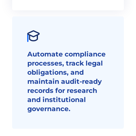
Automate compliance 
processes, track legal 
obligations, and 
maintain audit-ready 
records for research 
and institutional 
governance.