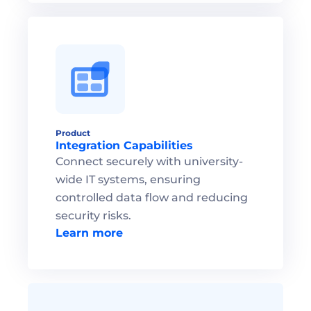
Product
Integration Capabilities
Connect securely with university-
wide IT systems, ensuring 
controlled data flow and reducing 
security risks.
Learn more