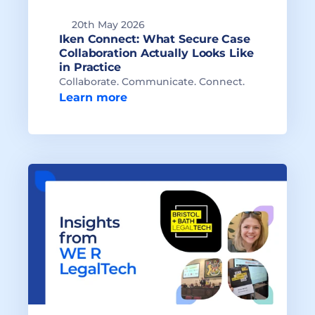
20th May 2026
Iken Connect: What Secure Case 
Collaboration Actually Looks Like 
in Practice
Collaborate. Communicate. Connect.
Learn more