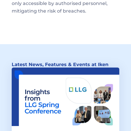
only accessible by authorised personnel, 
mitigating the risk of breaches.
Latest News, Features & Events at Iken