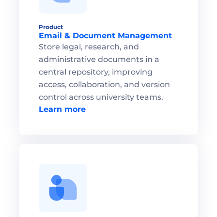
Product
Email & Document Management 
Store legal, research, and 
administrative documents in a 
central repository, improving 
access, collaboration, and version 
control across university teams.
Learn more