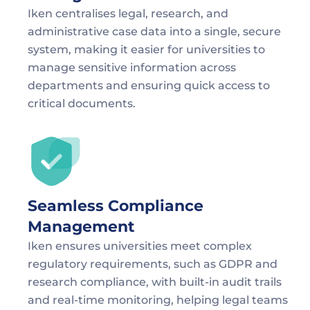
Iken centralises legal, research, and 
administrative case data into a single, secure 
system, making it easier for universities to 
manage sensitive information across 
departments and ensuring quick access to 
critical documents.
Seamless Compliance 
Management
Iken ensures universities meet complex 
regulatory requirements, such as GDPR and 
research compliance, with built-in audit trails 
and real-time monitoring, helping legal teams 