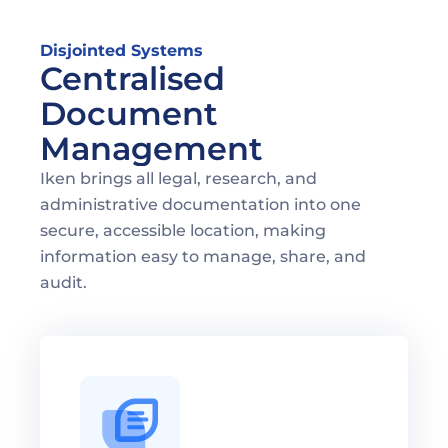
Disjointed Systems
Centralised 
Document 
Management
Iken brings all legal, research, and 
administrative documentation into one 
secure, accessible location, making 
information easy to manage, share, and 
audit.