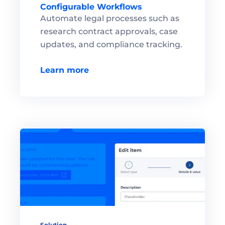
Configurable Workflows
Automate legal processes such as 
research contract approvals, case 
updates, and compliance tracking.

Learn more
Solution