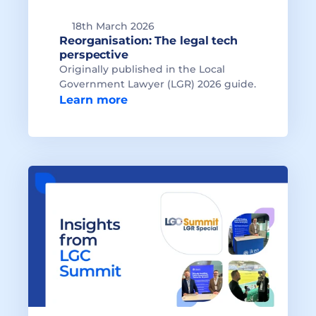
18th March 2026
Reorganisation: The legal tech 
Originally published in the Local 
Government Lawyer (LGR) 2026 guide.
Learn more